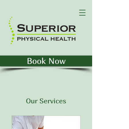
Book Now
Our Services