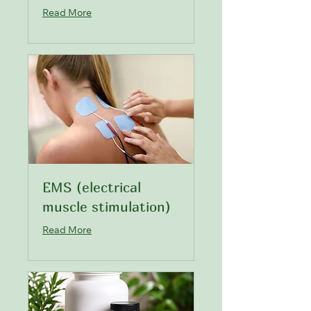
Read More
EMS (electrical
muscle stimulation)
Read More