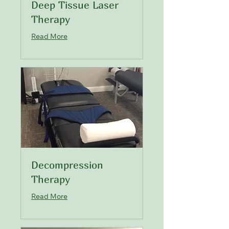
Deep Tissue Laser
Therapy
Read More
Decompression
Therapy
Read More