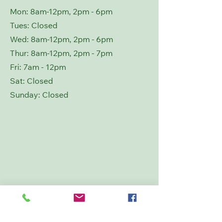
Mon: 8am-12pm, 2pm - 6pm
Tues: Closed
Wed: 8
am-12pm, 2pm - 6pm
Thur: 8
am-12pm, 2pm - 7pm
Fri: 7am - 12pm
Sat: Closed
​Sunday: Closed