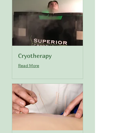
Cryotherapy
Read More