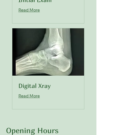
Read More
Digital Xray
Read More
Opening Hours