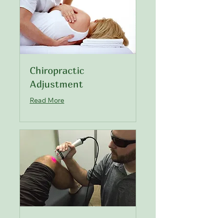
Chiropractic
Adjustment
Read More