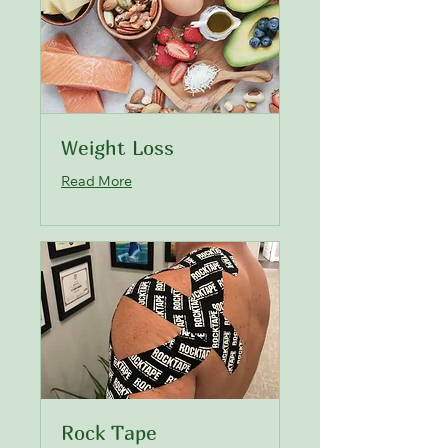
Weight Loss
Read More
Rock Tape