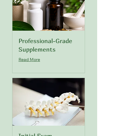
Professional-Grade
Supplements
Read More
Initial Exam