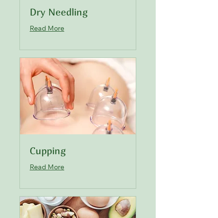
Dry Needling
Read More
Cupping
Read More