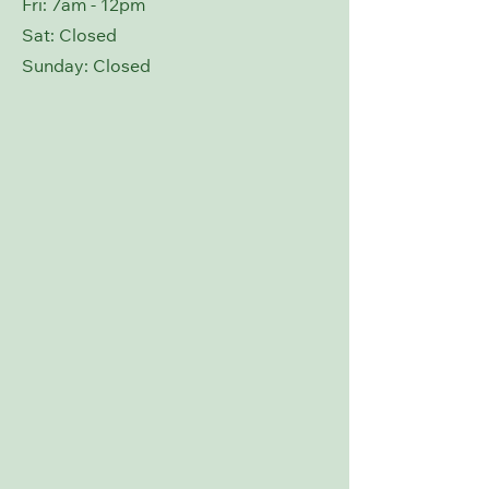
Fri: 7am - 12pm
Sat: Closed
​Sunday: Closed