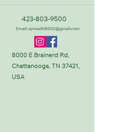
423-803-9500
Email: sphealth8000@gmail.com
8000 E Brainerd Rd,
Chattanooga, TN 37421,
USA