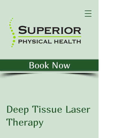
Book Now
Deep Tissue Laser
Therapy