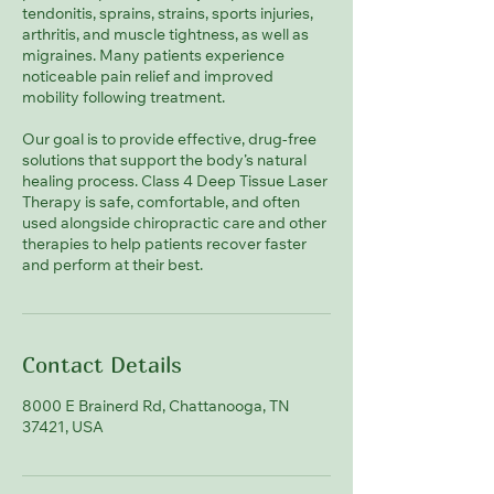
tendonitis, sprains, strains, sports injuries,
arthritis, and muscle tightness, as well as
migraines. Many patients experience
noticeable pain relief and improved
mobility following treatment.
Our goal is to provide effective, drug-free
solutions that support the body’s natural
healing process. Class 4 Deep Tissue Laser
Therapy is safe, comfortable, and often
used alongside chiropractic care and other
therapies to help patients recover faster
and perform at their best.
Contact Details
8000 E Brainerd Rd, Chattanooga, TN
37421, USA