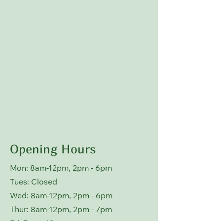
Opening Hours
Mon: 8am-12pm, 2pm - 6pm
Tues: Closed
Wed: 8
am-12pm, 2pm - 6pm
Thur: 8
am-12pm, 2pm - 7pm