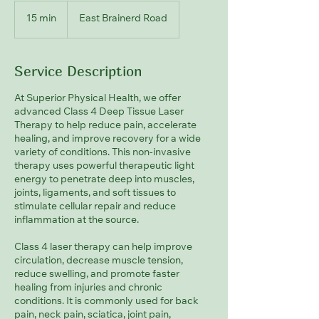
15 min
1
East Brainerd Road
5
m
i
Service Description
n
At Superior Physical Health, we offer
advanced Class 4 Deep Tissue Laser
Therapy to help reduce pain, accelerate
healing, and improve recovery for a wide
variety of conditions. This non-invasive
therapy uses powerful therapeutic light
energy to penetrate deep into muscles,
joints, ligaments, and soft tissues to
stimulate cellular repair and reduce
inflammation at the source.
Class 4 laser therapy can help improve
circulation, decrease muscle tension,
reduce swelling, and promote faster
healing from injuries and chronic
conditions. It is commonly used for back
pain, neck pain, sciatica, joint pain,